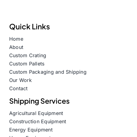
Quick Links
Home
About
Custom Crating
Custom Pallets
Custom Packaging and Shipping
Our Work
Contact
Shipping Services
Agricultural Equipment
Construction Equipment
Energy Equipment