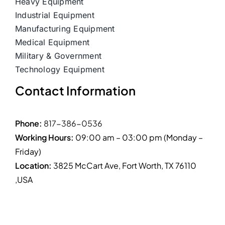
Heavy Equipment
Industrial Equipment
Manufacturing Equipment
Medical Equipment
Military & Government
Technology Equipment
Contact Information
Phone:
817-386-0536
Working Hours:
09:00 am – 03:00 pm (Monday –
Friday)
Location:
3825 McCart Ave, Fort Worth, TX 76110
,USA