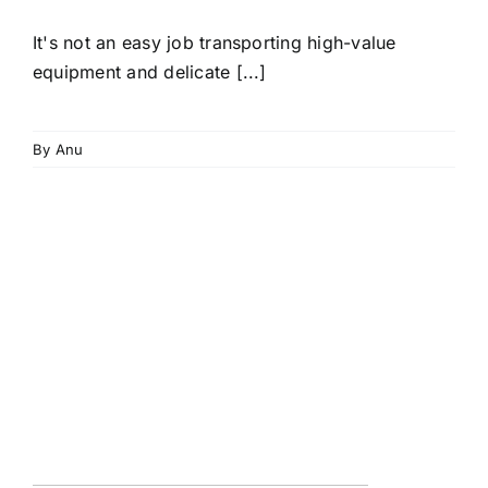
It's not an easy job transporting high-value
equipment and delicate [...]
By
Anu