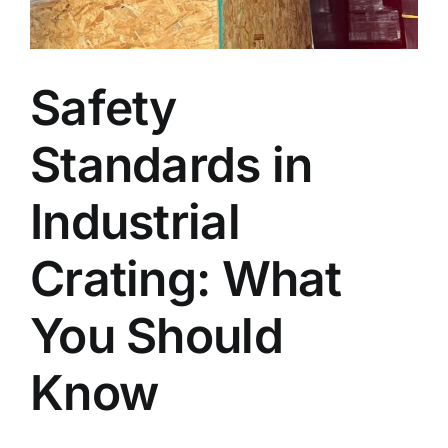
Blog
Safety
Faq’s
Standards in
Contact
Industrial
Crating: What
You Should
Know