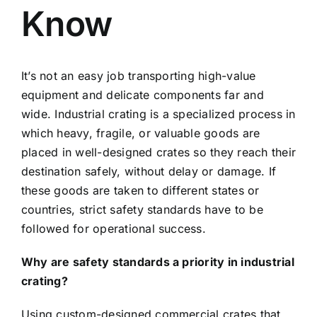
Know
It’s not an easy job transporting high-value
equipment and delicate components far and
wide. Industrial crating is a specialized process in
which heavy, fragile, or valuable goods are
placed in well-designed crates so they reach their
destination safely, without delay or damage. If
these goods are taken to different states or
countries, strict safety standards have to be
followed for operational success.
Why are safety standards a priority in industrial
crating?
Using custom-designed commercial crates that