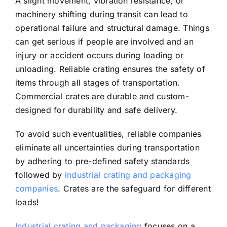
A slight movement, vibration resistance, or
machinery shifting during transit can lead to
operational failure and structural damage. Things
can get serious if people are involved and an
injury or accident occurs during loading or
unloading. Reliable crating ensures the safety of
items through all stages of transportation.
Commercial crates are durable and custom-
designed for durability and safe delivery.
To avoid such eventualities, reliable companies
eliminate all uncertainties during transportation
by adhering to pre-defined safety standards
followed by
industrial crating and packaging
companies
. Crates are the safeguard for different
loads!
Industrial crating and packaging
focuses on a