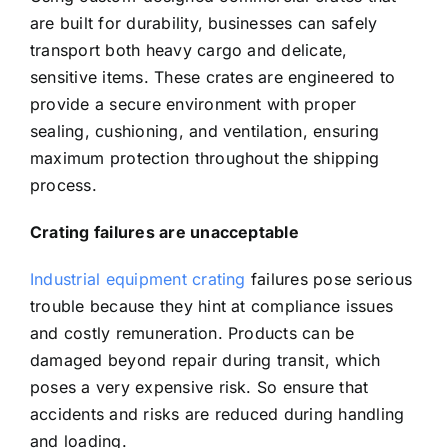
are built for durability, businesses can safely
transport both heavy cargo and delicate,
sensitive items. These crates are engineered to
provide a secure environment with proper
sealing, cushioning, and ventilation, ensuring
maximum protection throughout the shipping
process.
Crating failures are unacceptable
Industrial equipment crating
failures pose serious
trouble because they hint at compliance issues
and costly remuneration. Products can be
damaged beyond repair during transit, which
poses a very expensive risk. So ensure that
accidents and risks are reduced during handling
and loading.