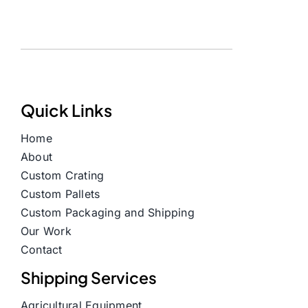
Quick Links
Home
About
Custom Crating
Custom Pallets
Custom Packaging and Shipping
Our Work
Contact
Shipping Services
Agricultural Equipment