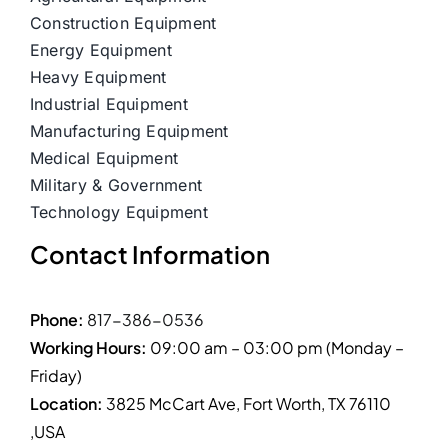
Construction Equipment
Energy Equipment
Heavy Equipment
Industrial Equipment
Manufacturing Equipment
Medical Equipment
Military & Government
Technology Equipment
Contact Information
Phone:
817-386-0536
Working Hours:
09:00 am – 03:00 pm (Monday –
Friday)
Location:
3825 McCart Ave, Fort Worth, TX 76110
,USA