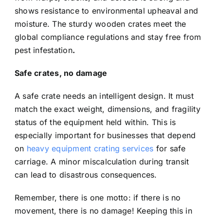
shows resistance to environmental upheaval and
moisture. The sturdy wooden crates meet the
global compliance regulations and stay free from
pest infestation
.
Safe crates, no damage
A safe crate needs an intelligent design. It must
match the exact weight, dimensions, and fragility
status of the equipment held within. This is
especially important for businesses that depend
on
heavy equipment crating services
for safe
carriage. A minor miscalculation during transit
can lead to disastrous consequences.
Remember, there is one motto: if there is no
movement, there is no damage! Keeping this in