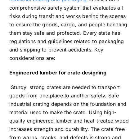
comprehensive safety system that evaluates all
risks during transit and works behind the scenes
to ensure the goods, cargo, and people handling
them stay safe and protected. Every state has
regulations and guidelines related to packaging
and shipping to prevent accidents. Key
considerations are:
Engineered lumber for crate designing
Sturdy, strong crates are needed to transport
goods from one place to another safely. Safe
industrial crating depends on the foundation and
material used to make the crate. Using high-
quality engineered lumber and heat-treated wood
increases strength and durability. The crate free
from warps, cracks, and defects is strong and