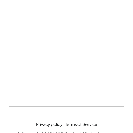
Privacy policy
|
Terms of Service