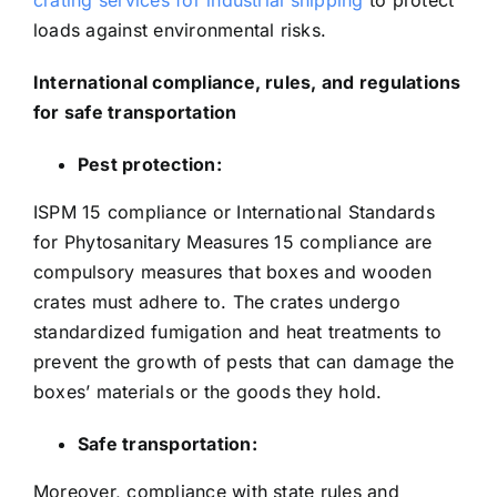
crating services for industrial shipping
to protect
loads against environmental risks.
International compliance, rules, and regulations
for safe transportation
Pest protection:
ISPM 15 compliance or International Standards
for Phytosanitary Measures 15 compliance are
compulsory measures that boxes and wooden
crates must adhere to. The crates undergo
standardized fumigation and heat treatments to
prevent the growth of pests that can damage the
boxes’ materials or the goods they hold.
Safe transportation:
Moreover, compliance with state rules and