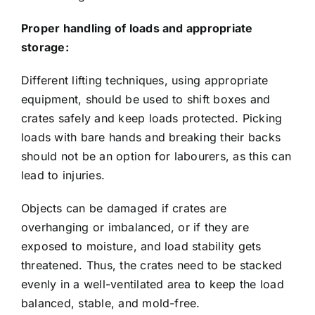
Proper handling of loads and appropriate
storage:
Different lifting techniques, using appropriate
equipment, should be used to shift boxes and
crates safely and keep loads protected. Picking
loads with bare hands and breaking their backs
should not be an option for labourers, as this can
lead to injuries.
Objects can be damaged if crates are
overhanging or imbalanced, or if they are
exposed to moisture, and load stability gets
threatened. Thus, the crates need to be stacked
evenly in a well-ventilated area to keep the load
balanced, stable, and mold-free.