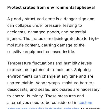
Protect crates from environmental upheaval
A poorly structured crate is a danger sign and
can collapse under pressure, leading to
accidents, damaged goods, and potential
injuries. The crates can disintegrate due to high-
moisture content, causing damage to the
sensitive equipment encased inside.
Temperature fluctuations and humidity levels
expose the equipment to moisture. Shipping
environments can change at any time and are
unpredictable. Vapor wraps, moisture barriers,
desiccants, and sealed enclosures are necessary
to control humidity. These measures and
alternatives need to be considered in
custom