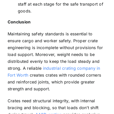
staff at each stage for the safe transport of
goods.
Conclusion
Maintaining safety standards is essential to
ensure cargo and worker safety. Proper crate
engineering is incomplete without provisions for
load support. Moreover, weight needs to be
distributed evenly to keep the load steady and
strong. A reliable
industrial crating company in
Fort Worth
creates crates with rounded corners
and reinforced joints, which provide greater
strength and support.
Crates need structural integrity, with internal
bracing and blocking, so that loads don’t shift