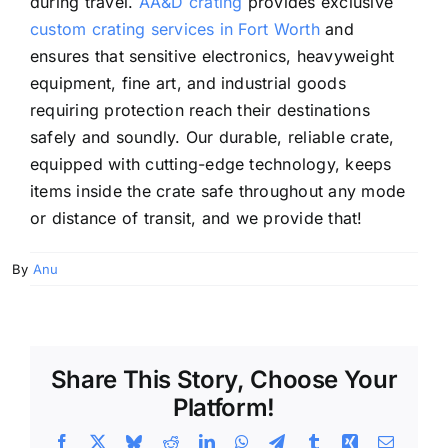
during travel.
AA&D crating
provides exclusive
custom crating services in Fort Worth
and
ensures that sensitive electronics, heavyweight
equipment, fine art, and industrial goods
requiring protection reach their destinations
safely and soundly. Our durable, reliable crate,
equipped with cutting-edge technology, keeps
items inside the crate safe throughout any mode
or distance of transit, and we provide that!
By
Anu
Share This Story, Choose Your
Platform!
Facebook
X
Bluesky
Reddit
LinkedIn
WhatsApp
Telegram
Tumblr
Xing
Email