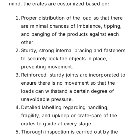
mind, the crates are customized based on:
Proper distribution of the load so that there
are minimal chances of imbalance, tipping,
and banging of the products against each
other
Sturdy, strong internal bracing and fasteners
to securely lock the objects in place,
preventing movement.
Reinforced, sturdy joints are incorporated to
ensure there is no movement so that the
loads can withstand a certain degree of
unavoidable pressure.
Detailed labelling regarding handling,
fragility, and upkeep or crate-care of the
crates to guide at every stage.
Thorough inspection is carried out by the