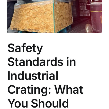
Blog
Faq’s
Contact
Safety
Standards in
Industrial
Crating: What
You Should