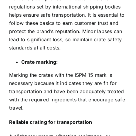
regulations set by international shipping bodies
helps ensure safe transportation. It is essential to
follow these basics to earn customer trust and
protect the brand’s reputation. Minor lapses can
lead to significant loss, so maintain crate safety
standards at all costs.
Crate marking:
Marking the crates with the ISPM 15 mark is
necessary because it indicates they are fit for
transportation and have been adequately treated
with the required ingredients that encourage safe
travel.
Reliable crating for transportation