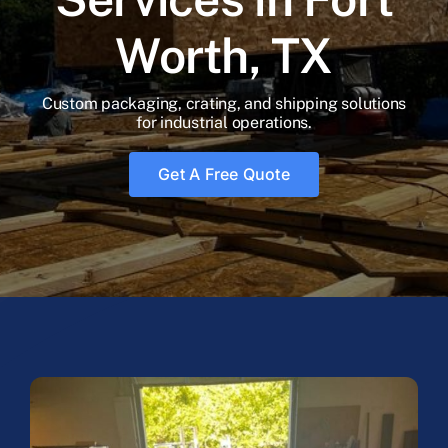
Blog
Worth, TX
Faq’s
Custom packaging, crating, and shipping solutions
for industrial operations.
Contact
Get A Free Quote