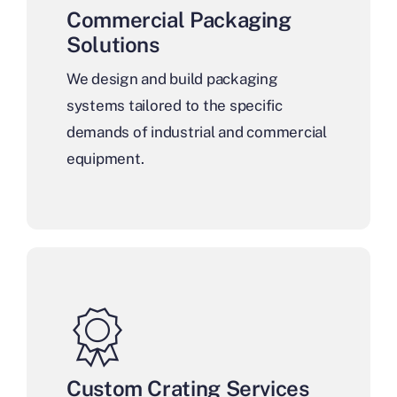
Commercial Packaging
Solutions
We design and build packaging
systems tailored to the specific
demands of industrial and commercial
equipment.
Custom Crating Services