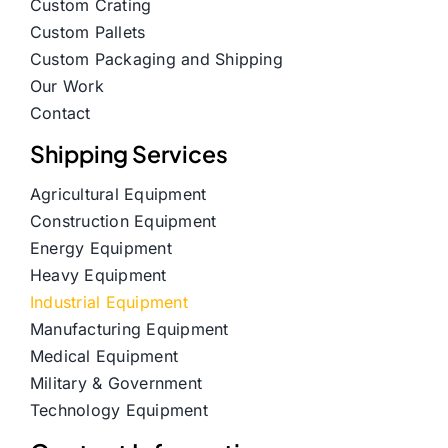
Custom Crating
Custom Pallets
Custom Packaging and Shipping
Our Work
Contact
Shipping Services
Agricultural Equipment
Construction Equipment
Energy Equipment
Heavy Equipment
Industrial Equipment
Manufacturing Equipment
Medical Equipment
Military & Government
Technology Equipment