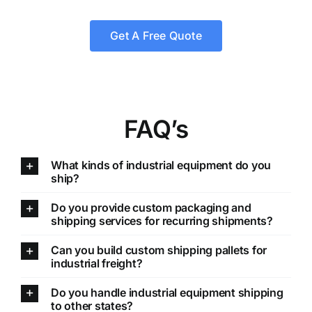
Get A Free Quote
FAQ’s
What kinds of industrial equipment do you
ship?
Do you provide custom packaging and
shipping services for recurring shipments?
Can you build custom shipping pallets for
industrial freight?
Do you handle industrial equipment shipping
to other states?