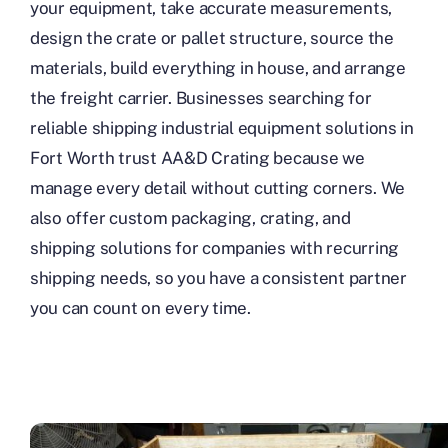
your equipment, take accurate measurements,
design the crate or pallet structure, source the
materials, build everything in house, and arrange
the freight carrier. Businesses searching for
reliable shipping industrial equipment solutions in
Fort Worth trust AA&D Crating because we
manage every detail without cutting corners. We
also offer custom packaging, crating, and
shipping solutions for companies with recurring
shipping needs, so you have a consistent partner
you can count on every time.