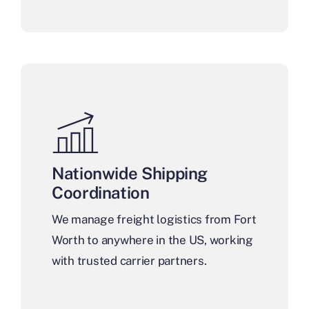
Nationwide Shipping
Coordination
We manage freight logistics from Fort
Worth to anywhere in the US, working
with trusted carrier partners.