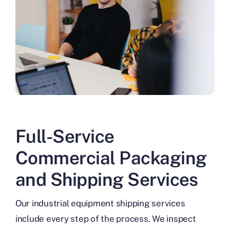
Full-Service
Commercial Packaging
and Shipping Services
Our industrial equipment shipping services
include every step of the process. We inspect