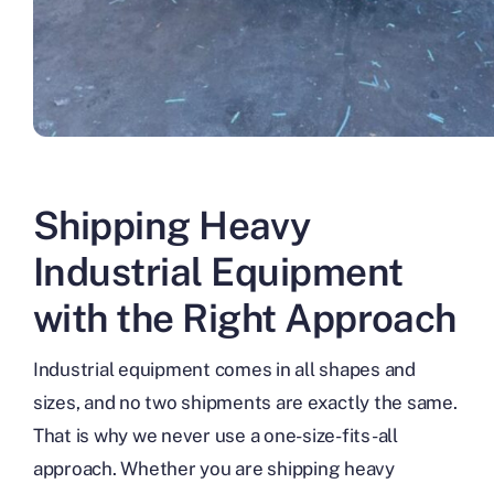
Shipping Heavy
Industrial Equipment
with the Right Approach
Industrial equipment comes in all shapes and
sizes, and no two shipments are exactly the same.
That is why we never use a one-size-fits-all
approach. Whether you are shipping heavy