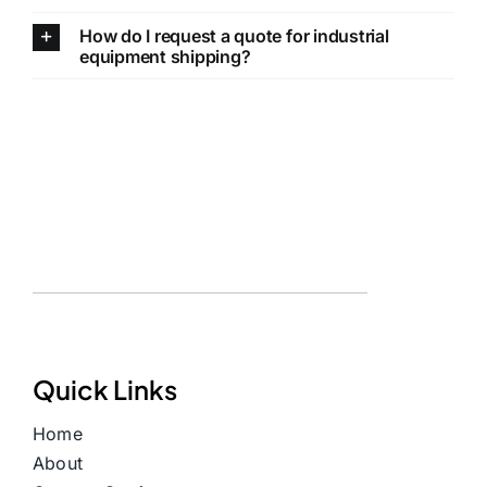
How do I request a quote for industrial
equipment shipping?
Quick Links
Home
About