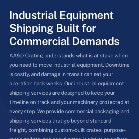
Industrial Equipment
Shipping Built for
Commercial Demands
AA&D Crating understands what is at stake when
you need to move industrial equipment. Downtime
is costly, and damage in transit can set your
operation back weeks. Our industrial equipment
shipping services are designed to keep your
timeline on track and your machinery protected at
every step. We provide commercial packaging and
shipping services that go beyond standard
freight, combining custom-built crates, purpose-