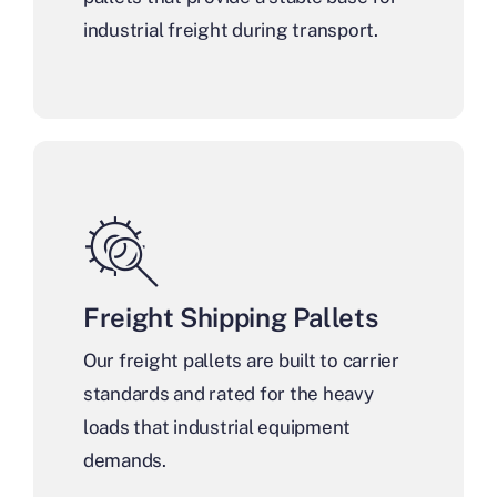
industrial freight during transport.
Freight Shipping Pallets
Our freight pallets are built to carrier
standards and rated for the heavy
loads that industrial equipment
demands.