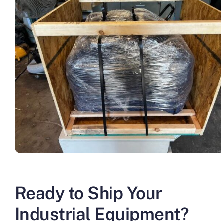
Ready to Ship Your
Industrial Equipment?