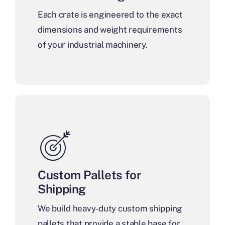
Each crate is engineered to the exact
dimensions and weight requirements
of your industrial machinery.
Custom Pallets for
Shipping
We build heavy-duty custom shipping
pallets that provide a stable base for