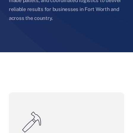
made pallets, and coordinated logistics to deliver
reliable results for businesses in Fort Worth and
across the country.