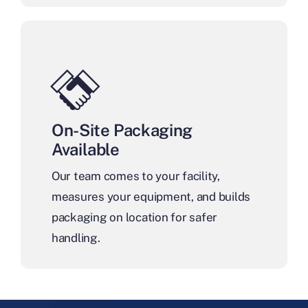
On-Site Packaging
Available
Our team comes to your facility,
measures your equipment, and builds
packaging on location for safer
handling.