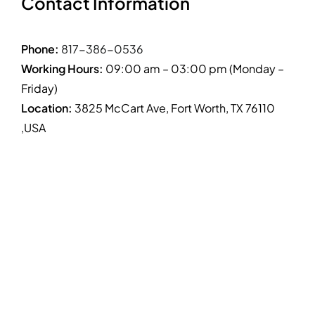
Contact Information
Phone:
817-386-0536
Working Hours:
09:00 am – 03:00 pm (Monday –
Friday)
Location:
3825 McCart Ave, Fort Worth, TX 76110
,USA