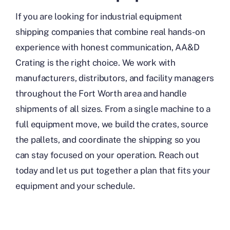
If you are looking for industrial equipment
shipping companies that combine real hands-on
experience with honest communication, AA&D
Crating is the right choice. We work with
manufacturers, distributors, and facility managers
throughout the Fort Worth area and handle
shipments of all sizes. From a single machine to a
full equipment move, we build the crates, source
the pallets, and coordinate the shipping so you
can stay focused on your operation. Reach out
today and let us put together a plan that fits your
equipment and your schedule.