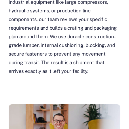
industrial equipment like large compressors,
hydraulic systems, or production line
components, our team reviews your specific
requirements and builds a crating and packaging
plan around them. We use durable construction-
grade lumber, internal cushioning, blocking, and
secure fasteners to prevent any movement
during transit. The result is a shipment that
arrives exactly as it left your facility.