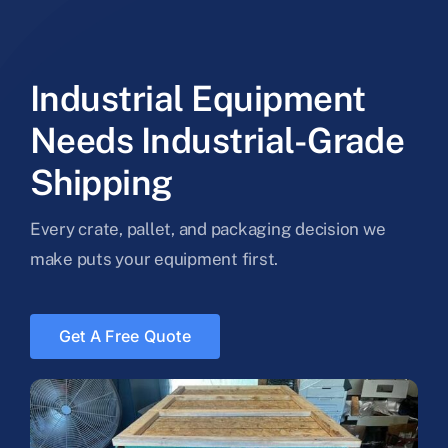
Industrial Equipment
Needs Industrial-Grade
Shipping
Every crate, pallet, and packaging decision we
make puts your equipment first.
Get A Free Quote