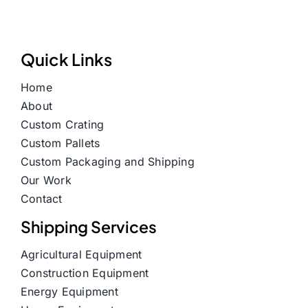
Quick Links
Home
About
Custom Crating
Custom Pallets
Custom Packaging and Shipping
Our Work
Contact
Shipping Services
Agricultural Equipment
Construction Equipment
Energy Equipment