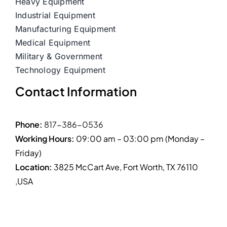
Heavy Equipment
Industrial Equipment
Manufacturing Equipment
Medical Equipment
Military & Government
Technology Equipment
Contact Information
Phone:
817-386-0536
Working Hours:
09:00 am – 03:00 pm (Monday –
Friday)
Location:
3825 McCart Ave, Fort Worth, TX 76110
,USA