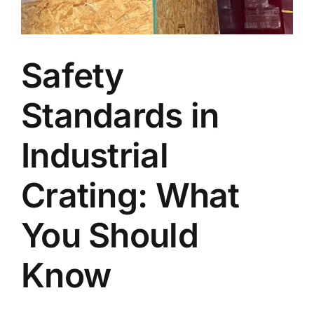
Blog
Safety
Faq’s
Standards in
Contact
Industrial
Crating: What
You Should
Know