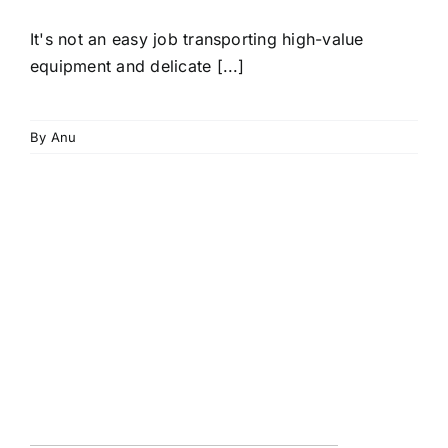
It's not an easy job transporting high-value
equipment and delicate [...]
By
Anu