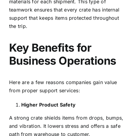
materials for each shipment. This type of
teamwork ensures that every crate has internal
support that keeps items protected throughout
the trip.
Key Benefits for
Business Operations
Here are a few reasons companies gain value
from proper support services:
Higher Product Safety
A strong crate shields items from drops, bumps,
and vibration. It lowers stress and offers a safe
path from warehouse to customer.