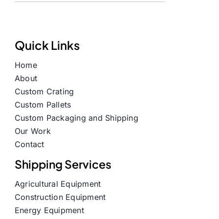
Quick Links
Home
About
Custom Crating
Custom Pallets
Custom Packaging and Shipping
Our Work
Contact
Shipping Services
Agricultural Equipment
Construction Equipment
Energy Equipment