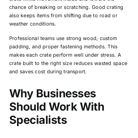
chance of breaking or scratching. Good crating
also keeps items from shifting due to road or
weather conditions.
Professional teams use strong wood, custom
padding, and proper fastening methods. This
makes each crate perform well under stress. A
crate built to the right size reduces wasted space
and saves cost during transport.
Why Businesses
Should Work With
Specialists