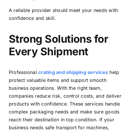
A reliable provider should meet your needs with
confidence and skill.
Strong Solutions for
Every Shipment
Professional
crating and shipping services
help
protect valuable items and support smooth
business operations. With the right team,
companies reduce risk, control costs, and deliver
products with confidence. These services handle
complex packaging needs and make sure goods
reach their destination in top condition. If your
business needs safe transport for machines,