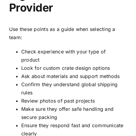
Provider
Use these points as a guide when selecting a
team:
Check experience with your type of
product
Look for custom crate design options
Ask about materials and support methods
Confirm they understand global shipping
rules
Review photos of past projects
Make sure they offer safe handling and
secure packing
Ensure they respond fast and communicate
clearly