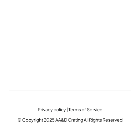
Privacy policy
|
Terms of Service
© Copyright 2025 AA&D Crating All Rights Reserved