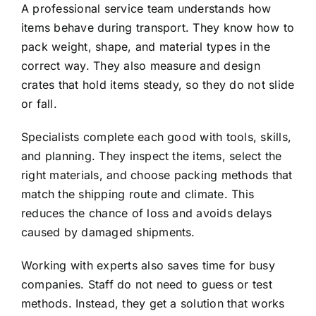
A professional service team understands how
items behave during transport. They know how to
pack weight, shape, and material types in the
correct way. They also measure and design
crates that hold items steady, so they do not slide
or fall.
Specialists complete each good with tools, skills,
and planning. They inspect the items, select the
right materials, and choose packing methods that
match the shipping route and climate. This
reduces the chance of loss and avoids delays
caused by damaged shipments.
Working with experts also saves time for busy
companies. Staff do not need to guess or test
methods. Instead, they get a solution that works