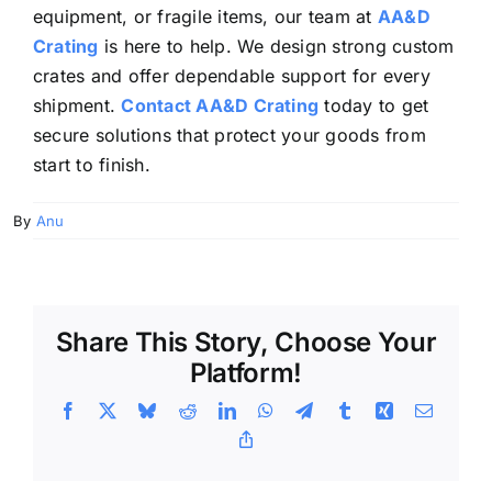
equipment, or fragile items, our team at
AA&D
Crating
is here to help. We design strong custom
crates and offer dependable support for every
shipment.
Contact AA&D Crating
today to get
secure solutions that protect your goods from
start to finish.
By
Anu
Share This Story, Choose Your
Platform!
Facebook
X
Bluesky
Reddit
LinkedIn
WhatsApp
Telegram
Tumblr
Xing
Email
Copy
Link