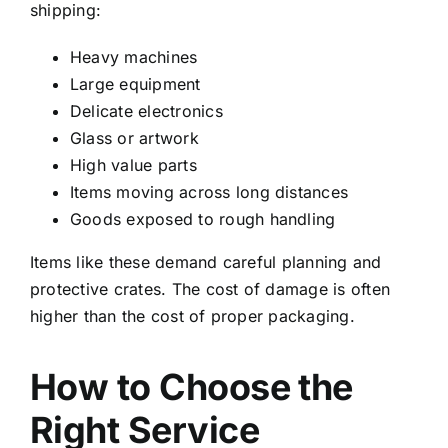
shipping:
Heavy machines
Large equipment
Delicate electronics
Glass or artwork
High value parts
Items moving across long distances
Goods exposed to rough handling
Items like these demand careful planning and
protective crates. The cost of damage is often
higher than the cost of proper packaging.
How to Choose the
Right Service