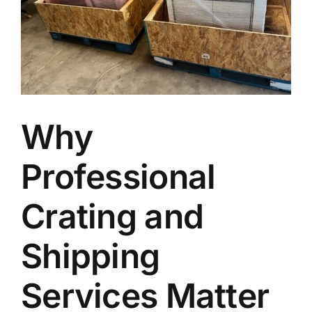
Blog
Faq’s
Contact
Why
Professional
Crating and
Shipping
Services Matter