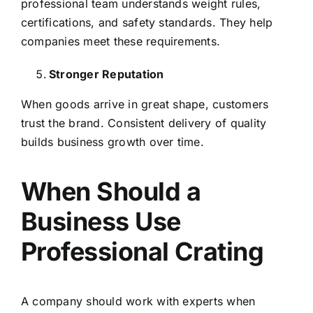
professional team understands weight rules,
certifications, and safety standards. They help
companies meet these requirements.
Stronger Reputation
When goods arrive in great shape, customers
trust the brand. Consistent delivery of quality
builds business growth over time.
When Should a
Business Use
Professional Crating
A company should work with experts when