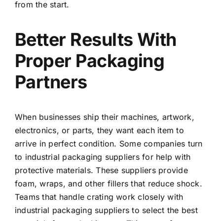
from the start.
Better Results With
Proper Packaging
Partners
When businesses ship their machines, artwork,
electronics, or parts, they want each item to
arrive in perfect condition. Some companies turn
to
industrial packaging suppliers
for help with
protective materials. These suppliers provide
foam, wraps, and other fillers that reduce shock.
Teams that handle crating work closely with
industrial packaging suppliers
to select the best