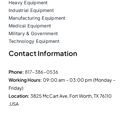
Heavy Equipment
Industrial Equipment
Manufacturing Equipment
Medical Equipment
Military & Government
Technology Equipment
Contact Information
Phone:
817-386-0536
Working Hours:
09:00 am – 03:00 pm (Monday –
Friday)
Location:
3825 McCart Ave, Fort Worth, TX 76110
,USA