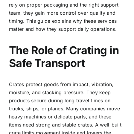
rely on proper packaging and the right support
team, they gain more control over quality and
timing. This guide explains why these services
matter and how they support daily operations.
The Role of Crating in
Safe Transport
Crates protect goods from impact, vibration,
moisture, and stacking pressure. They keep
products secure during long travel times on
trucks, ships, or planes. Many companies move
heavy machines or delicate parts, and these
items need strong and stable crates. A well-built
crate limits movement inside and lowers the