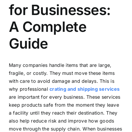
for Businesses:
A Complete
Guide
Many companies handle items that are large,
fragile, or costly. They must move these items
with care to avoid damage and delays. This is
why professional
crating and shipping services
are important for every business. These services
keep products safe from the moment they leave
a facility until they reach their destination. They
also help reduce risk and improve how goods
move through the supply chain. When businesses