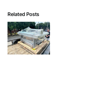
Related Posts
r
n