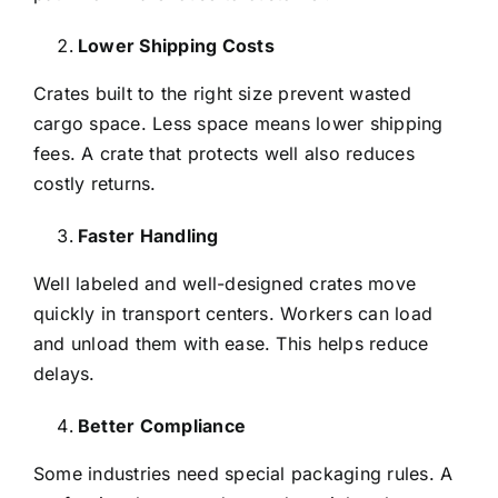
Lower Shipping Costs
Crates built to the right size prevent wasted
cargo space. Less space means lower shipping
fees. A crate that protects well also reduces
costly returns.
Faster Handling
Well labeled and well-designed crates move
quickly in transport centers. Workers can load
and unload them with ease. This helps reduce
delays.
Better Compliance
Some industries need special packaging rules. A