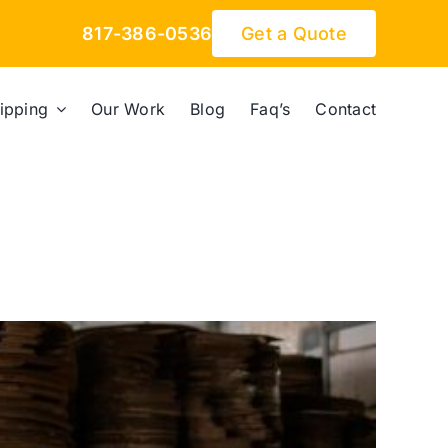
817-386-0536
Get a Quote
ipping
Our Work
Blog
Faq’s
Contact