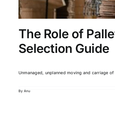
The Role of Palle
Selection Guide
By
Anu