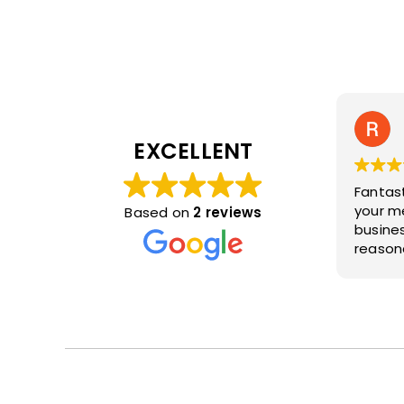
EXCELLENT
Fantas
your merc
Based on
2 reviews
business. Very frie
reasona