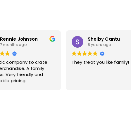
Rennie Johnson
Shelby Cantu
7 months ago
8 years ago
tic company to crate
They treat you like family!
handise. A family
ndly and
ble pricing.