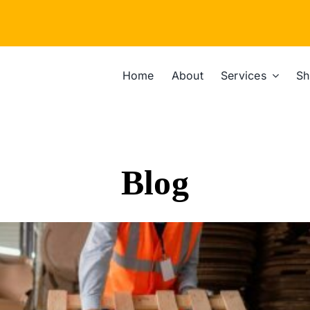
Home
About
Services
Sh