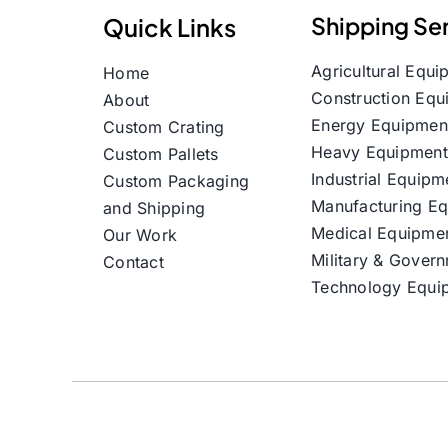
Shipping Se
Quick Links
Agricultural Equi
Home
Construction Equ
About
Energy Equipmen
Custom Crating
Heavy Equipment
Custom Pallets
Industrial Equipm
Custom Packaging
Manufacturing E
and Shipping
Medical Equipme
Our Work
Military & Gover
Contact
Technology Equi