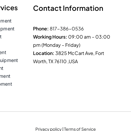
rvices
Contact Information
pment
Phone:
817-386-0536
ipment
t
Working Hours:
09:00 am – 03:00
pm (Monday – Friday)
ent
Location:
3825 McCart Ave, Fort
quipment
Worth, TX 76110 ,USA
nt
nment
pment
Privacy policy
|
Terms of Service