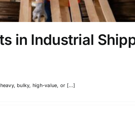
ts in Industrial Ship
Unmanaged, unplanned moving and carriage of heavy, bulky, high-value, or [...]