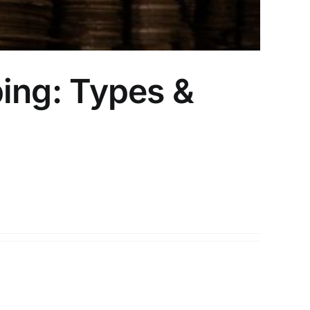
ping: Types &