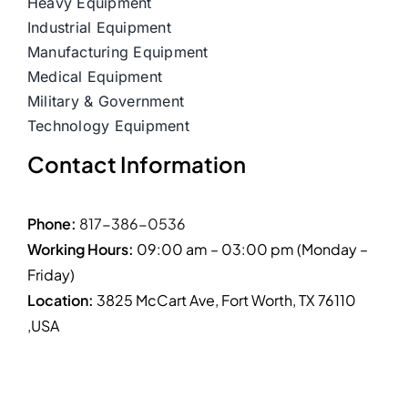
Heavy Equipment
Industrial Equipment
Manufacturing Equipment
Medical Equipment
Military & Government
Technology Equipment
Contact Information
Phone:
817-386-0536
Working Hours:
09:00 am – 03:00 pm (Monday –
Friday)
Location:
3825 McCart Ave, Fort Worth, TX 76110
,USA