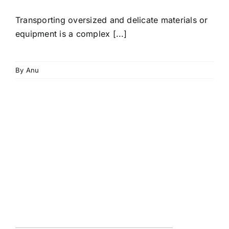
Transporting oversized and delicate materials or
equipment is a complex [...]
By
Anu