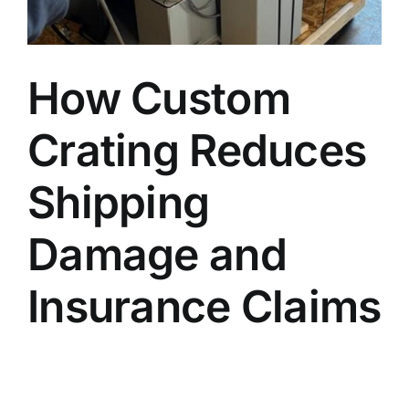
Blog
How Custom
Faq’s
Crating Reduces
Contact
Shipping
Damage and
Insurance Claims