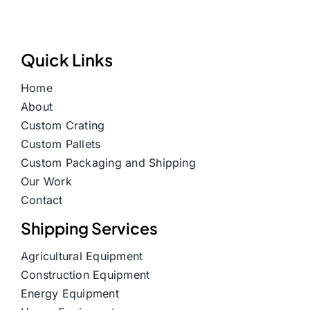
Quick Links
Home
About
Custom Crating
Custom Pallets
Custom Packaging and Shipping
Our Work
Contact
Shipping Services
Agricultural Equipment
Construction Equipment
Energy Equipment