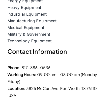
Energy Equipment
Heavy Equipment
Industrial Equipment
Manufacturing Equipment
Medical Equipment
Military & Government
Technology Equipment
Contact Information
Phone:
817-386-0536
Working Hours:
09:00 am – 03:00 pm (Monday –
Friday)
Location:
3825 McCart Ave, Fort Worth, TX 76110
,USA