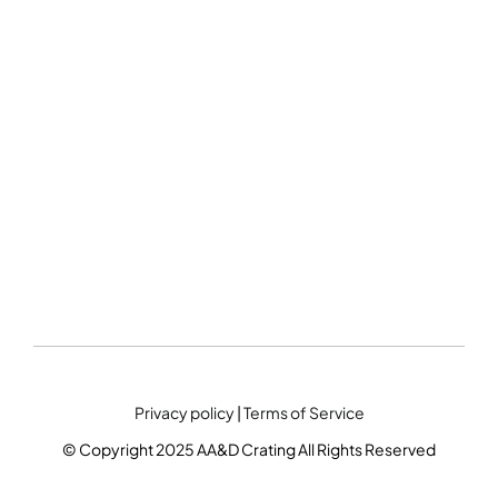
Privacy policy
|
Terms of Service
© Copyright 2025 AA&D Crating All Rights Reserved