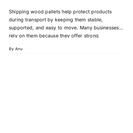
Shipping wood pallets help protect products
during transport by keeping them stable,
supported, and easy to move. Many businesses
rely on them because they offer strong
performance at a low cost. With the right pallet,
By
Anu
your goods stay safer from impact, moisture, and
handling damage