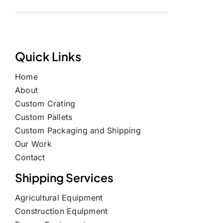
Quick Links
Home
About
Custom Crating
Custom Pallets
Custom Packaging and Shipping
Our Work
Contact
Shipping Services
Agricultural Equipment
Construction Equipment