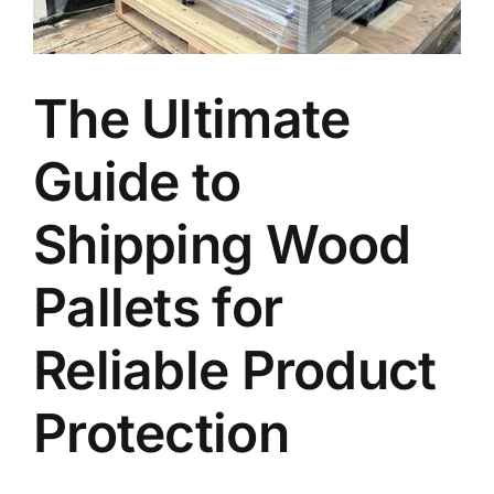
Blog
The Ultimate
Faq’s
Guide to
Contact
Shipping Wood
Pallets for
Reliable Product
Protection