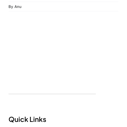
By
Anu
Quick Links