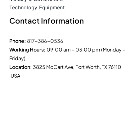
Technology Equipment
Contact Information
Phone:
817-386-0536
Working Hours:
09:00 am – 03:00 pm (Monday –
Friday)
Location:
3825 McCart Ave, Fort Worth, TX 76110
,USA