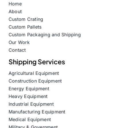
Home
About
Custom Crating
Custom Pallets
Custom Packaging and Shipping
Our Work
Contact
Shipping Services
Agricultural Equipment
Construction Equipment
Energy Equipment
Heavy Equipment
Industrial Equipment
Manufacturing Equipment
Medical Equipment
Military & Government