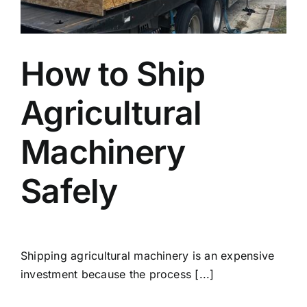
Blog
How to Ship
Faq’s
Agricultural
Contact
Machinery
Safely
Shipping agricultural machinery is an expensive
investment because the process [...]